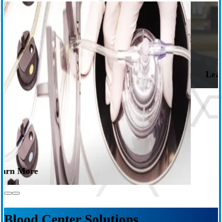
Apheresis Systems
Flexibility to collect the right blood components while delivering a
positive donation experience.
Learn More
s
Blood Center Solutions