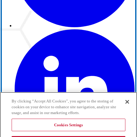
By clicking “Accept All Cookies”, you agree to the storing of
cookies on your device to enhance site navigation, analyze site
usage, and assist in our marketing efforts.
Cookies Settings