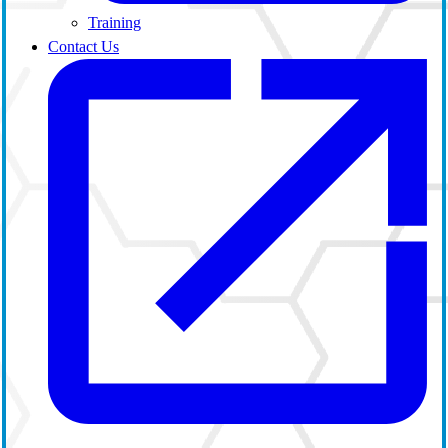
Training
Contact Us