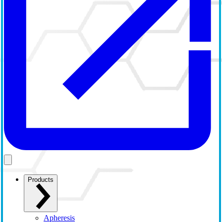
Products
Apheresis