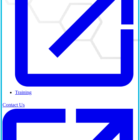
Training
Contact Us