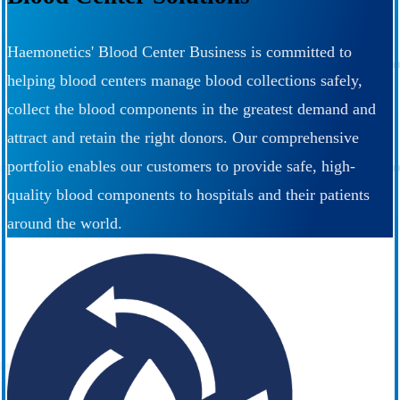
Haemonetics' Blood Center Business is committed to
helping blood centers manage blood collections safely,
collect the blood components in the greatest demand and
attract and retain the right donors. Our comprehensive
portfolio enables our customers to provide safe, high-
quality blood components to hospitals and their patients
around the world.