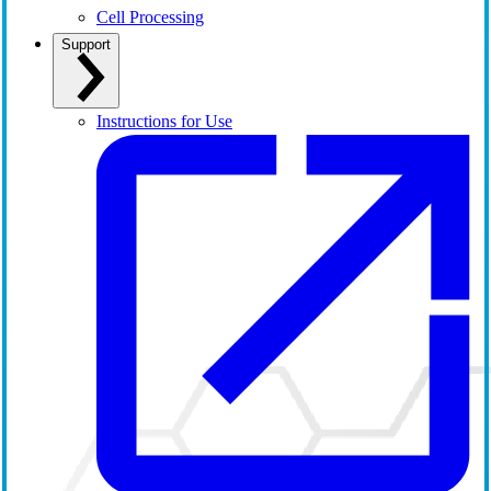
Cell Processing
Support
Instructions for Use