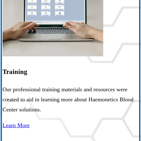
Training
Our professional training materials and resources were
created to aid in learning more about Haemonetics Blood
Center solutions.
Learn More