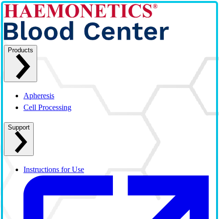
Products
Apheresis
Cell Processing
Support
Instructions for Use