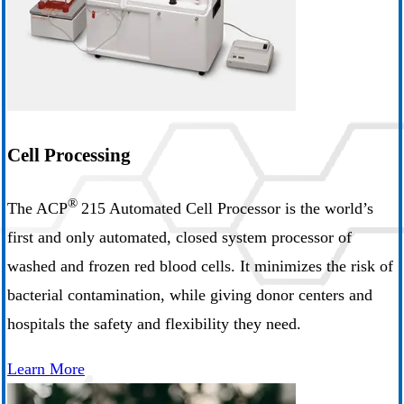
Cell Processing
®
The ACP
215 Automated Cell Processor is the world’s
first and only automated, closed system processor of
washed and frozen red blood cells. It minimizes the risk of
bacterial contamination, while giving donor centers and
hospitals the safety and flexibility they need.
Learn More