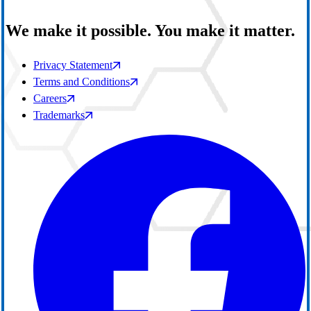
We make it possible. You make it matter.
Privacy Statement
Terms and Conditions
Careers
Trademarks