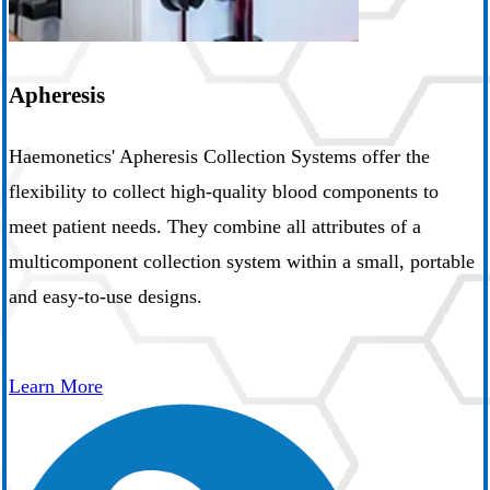
Apheresis
Haemonetics' Apheresis Collection Systems offer the
flexibility to collect high-quality blood components to
meet patient needs. They combine all attributes of a
multicomponent collection system within a small, portable
and easy-to-use designs.
Learn More